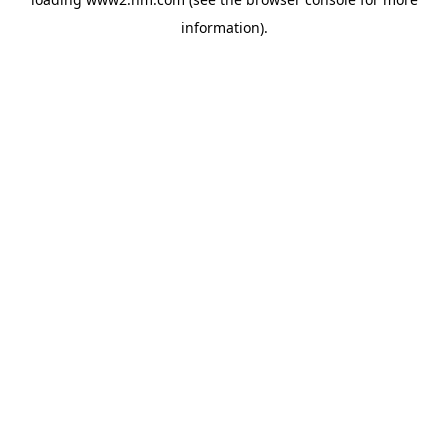
information)
.