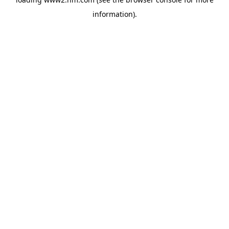
information)
.