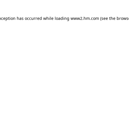
exception has occurred
while loading
www2.hm.com
(see the brows