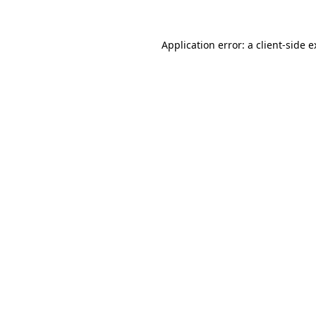
Application error: a client-side 