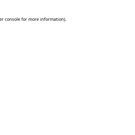
er console for more information)
.