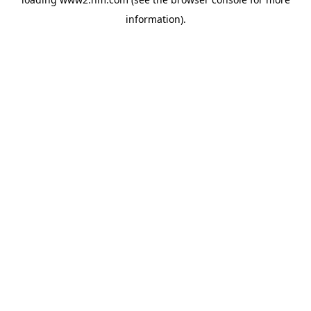
information)
.