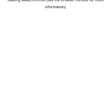
information)
.