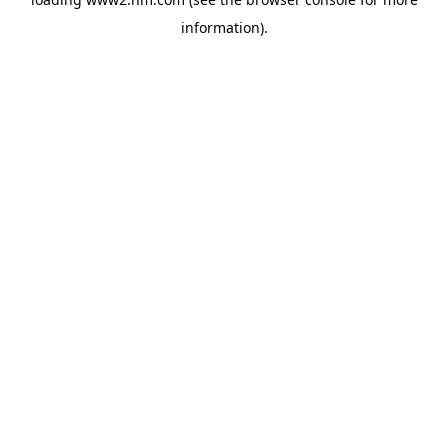
information)
.