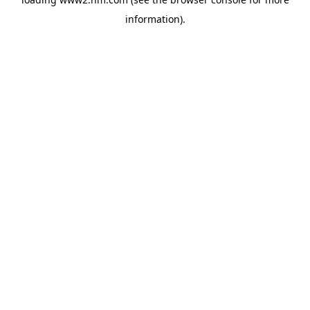
information)
.