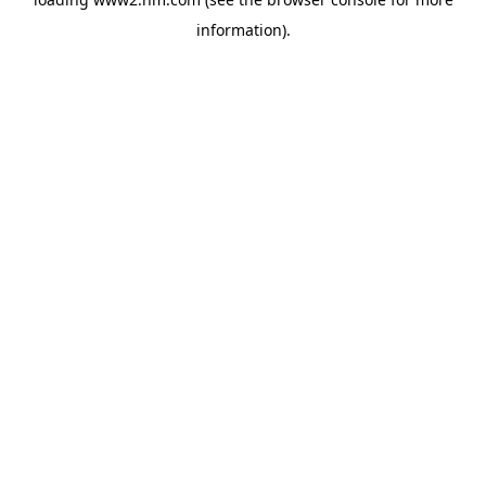
information)
.