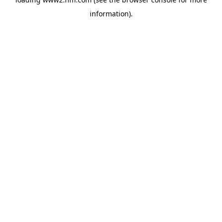
information)
.