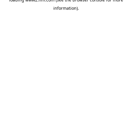
information)
.