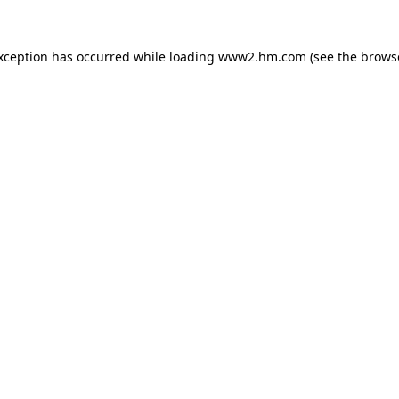
exception has occurred
while loading
www2.hm.com
(see the brows