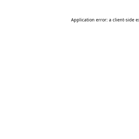
Application error: a client-side 