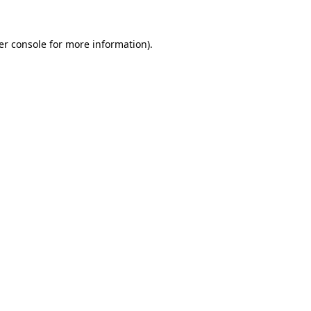
er console for more information)
.