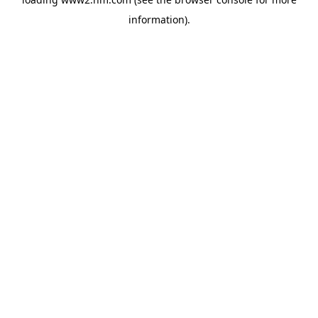
information)
.