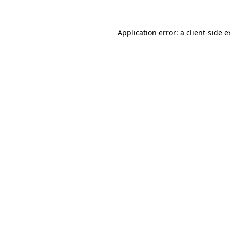
Application error: a client-side 