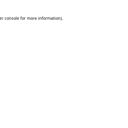
er console for more information)
.