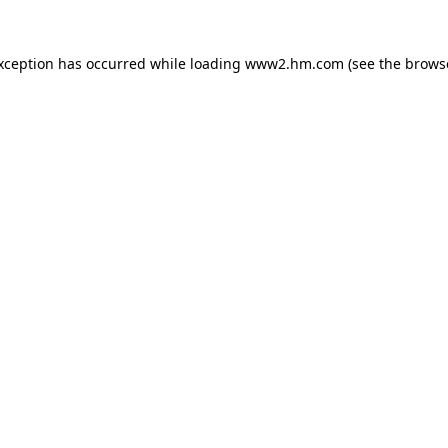
exception has occurred
while loading
www2.hm.com
(see the brows