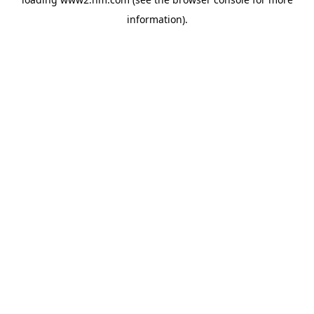
information)
.