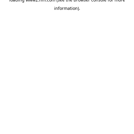
information)
.