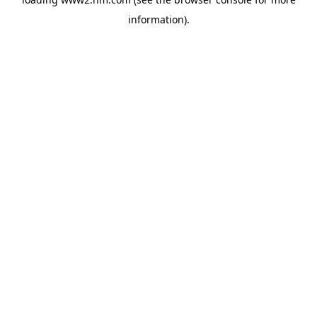
information)
.