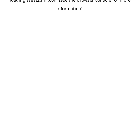
information)
.