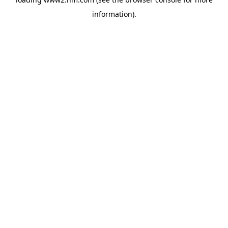
information)
.