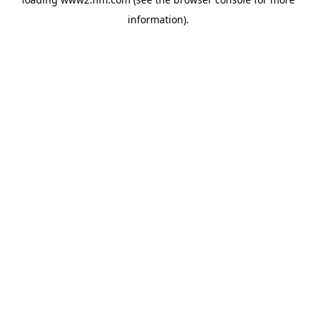
information)
.