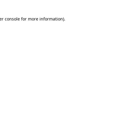
er console for more information)
.