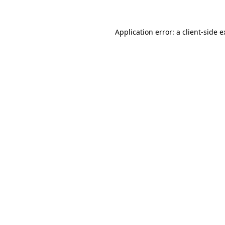
Application error: a client-side 