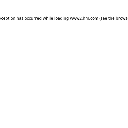
exception has occurred
while loading
www2.hm.com
(see the brows