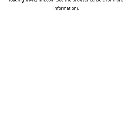
information)
.