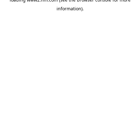
information)
.