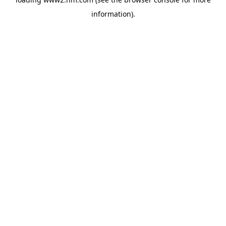
information)
.