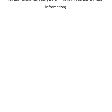
information)
.