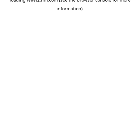
information)
.