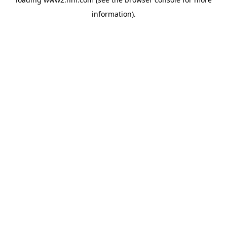
information)
.