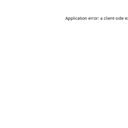
Application error: a client-side 