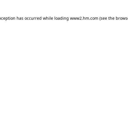
exception has occurred
while loading
www2.hm.com
(see the brows