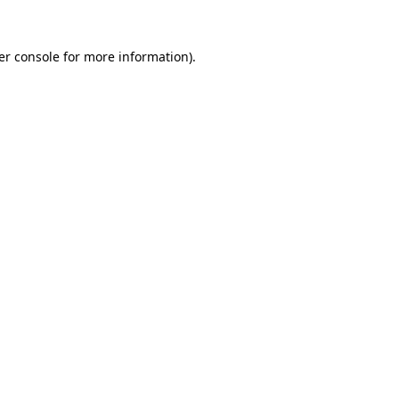
er console for more information)
.