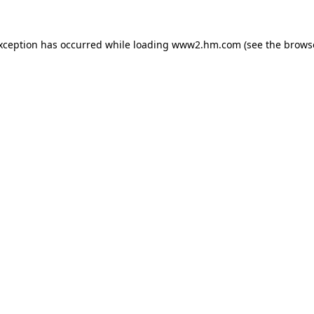
exception has occurred
while loading
www2.hm.com
(see the brows