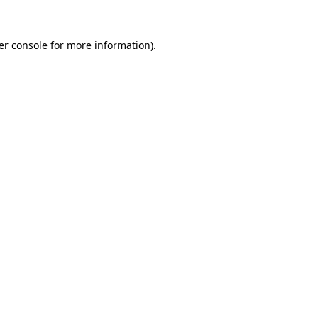
er console for more information)
.