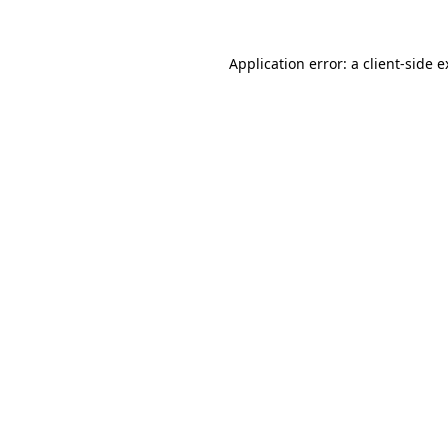
Application error: a client-side 