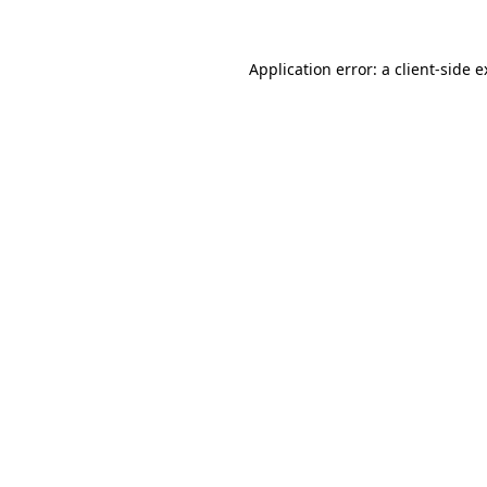
Application error: a client-side 