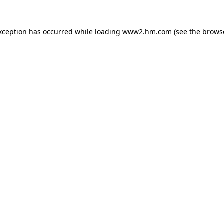
exception has occurred
while loading
www2.hm.com
(see the brows