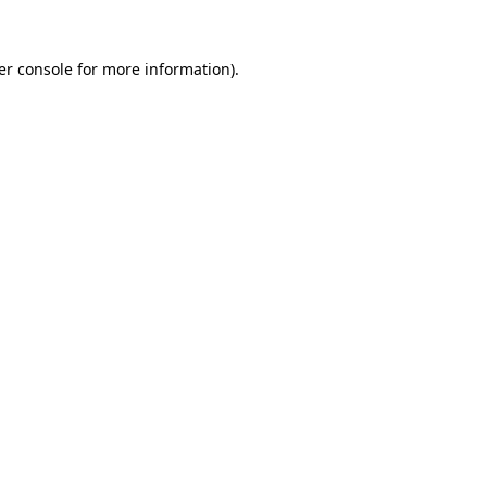
er console for more information)
.