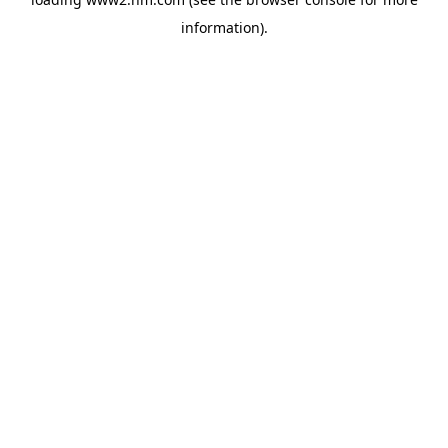
information)
.