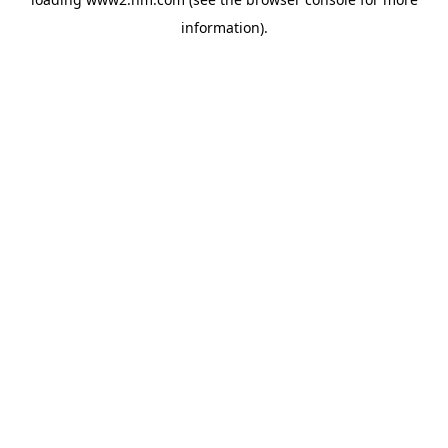
information)
.