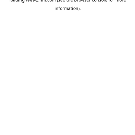
information)
.