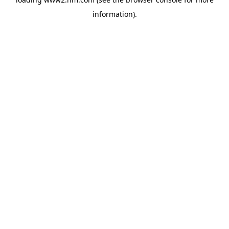
information)
.