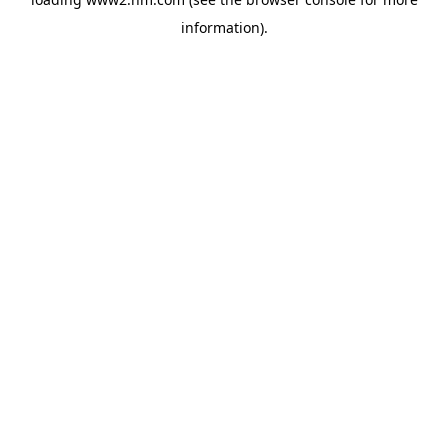
information)
.