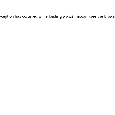
exception has occurred
while loading
www2.hm.com
(see the brows