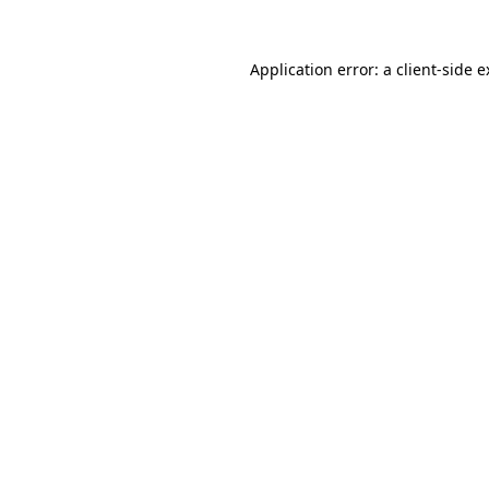
Application error: a client-side 