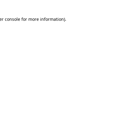
er console for more information)
.