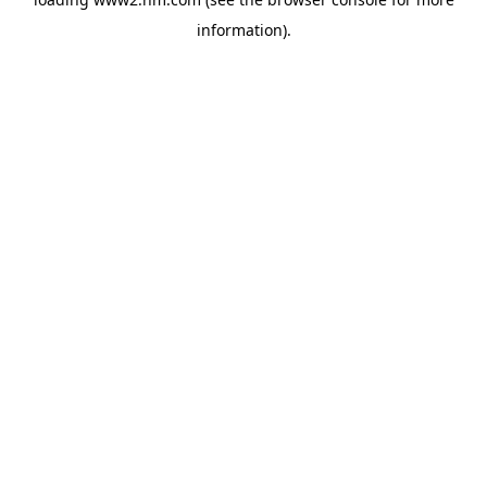
information)
.