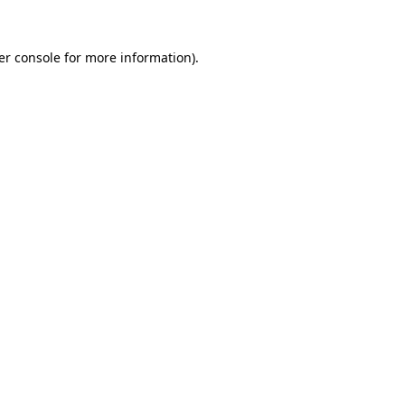
er console for more information)
.