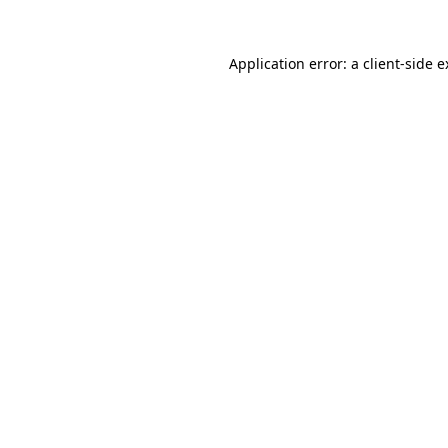
Application error: a client-side 