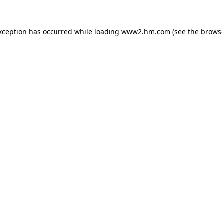
exception has occurred
while loading
www2.hm.com
(see the brows