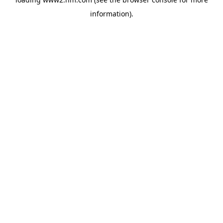
information)
.