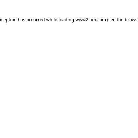
exception has occurred
while loading
www2.hm.com
(see the brows