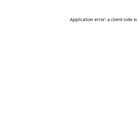
Application error: a client-side 