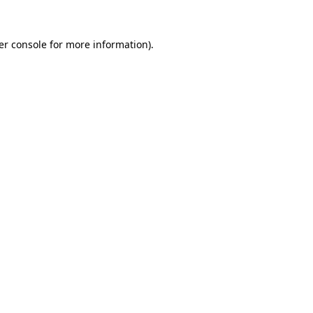
er console for more information)
.