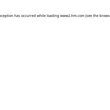
exception has occurred
while loading
www2.hm.com
(see the brows