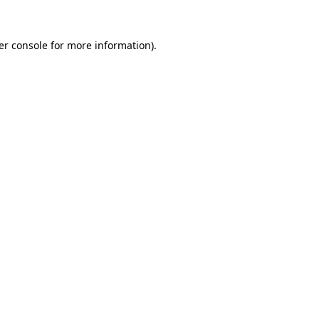
er console for more information)
.