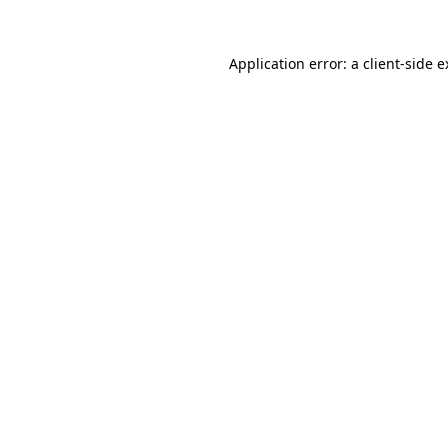
Application error: a client-side 