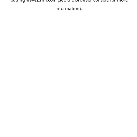
information)
.