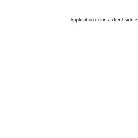
Application error: a client-side 