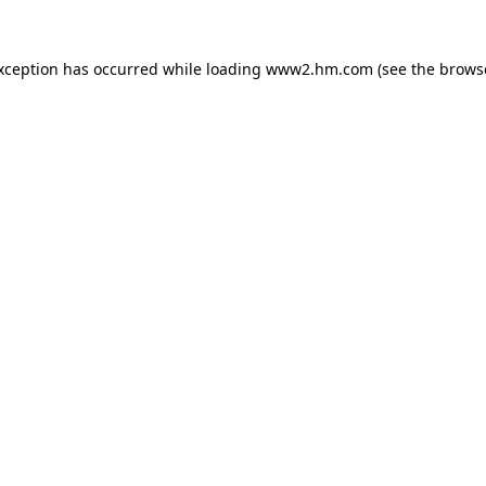
exception has occurred
while loading
www2.hm.com
(see the brows