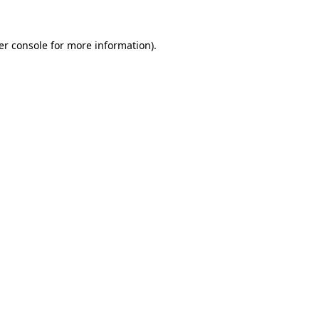
er console for more information)
.