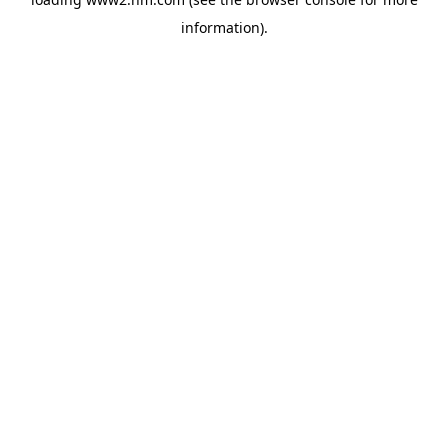
information)
.