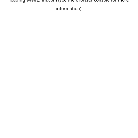
information)
.