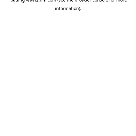
information)
.