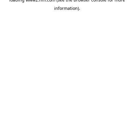
information)
.