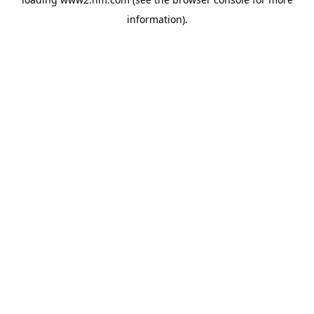
information)
.