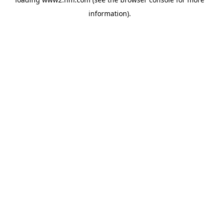
information)
.