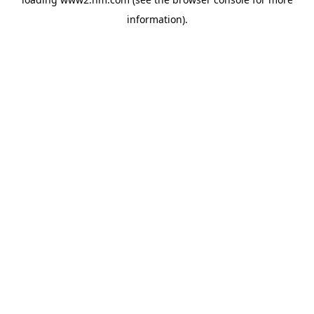
information)
.