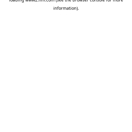
information)
.